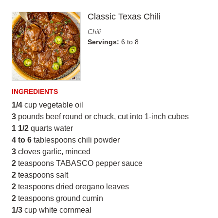
Classic Texas Chili
Chili
Servings:
6 to 8
INGREDIENTS
1/4
cup vegetable oil
3
pounds beef round or chuck, cut into 1-inch cubes
1 1/2
quarts water
4 to 6
tablespoons chili powder
3
cloves garlic, minced
2
teaspoons TABASCO pepper sauce
2
teaspoons salt
2
teaspoons dried oregano leaves
2
teaspoons ground cumin
1/3
cup white cornmeal