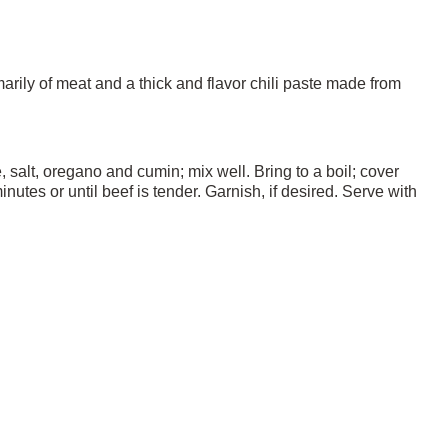
marily of meat and a thick and flavor chili paste made from
salt, oregano and cumin; mix well. Bring to a boil; cover
tes or until beef is tender. Garnish, if desired. Serve with