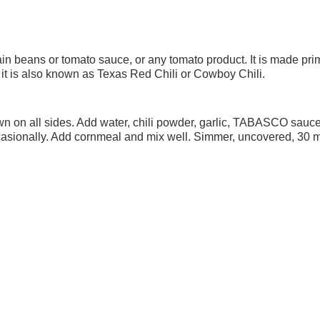
ntain beans or tomato sauce, or any tomato product. It is made pri
i, it is also known as Texas Red Chili or Cowboy Chili.
 on all sides. Add water, chili powder, garlic, TABASCO sauce, 
sionally. Add cornmeal and mix well. Simmer, uncovered, 30 minu