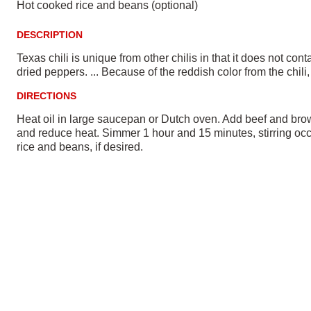
Hot cooked rice and beans (optional)
DESCRIPTION
Texas chili is unique from other chilis in that it does not co
dried peppers. ... Because of the reddish color from the chil
DIRECTIONS
Heat oil in large saucepan or Dutch oven. Add beef and brown
and reduce heat. Simmer 1 hour and 15 minutes, stirring occa
rice and beans, if desired.